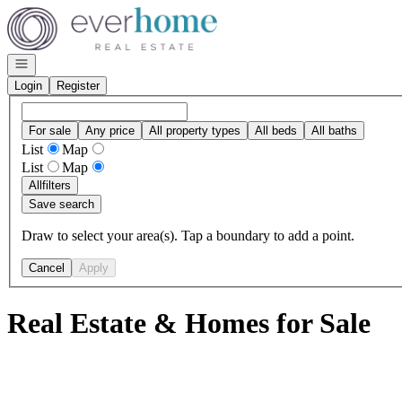
Go to: Homepage
Open navigation
Login
Register
For sale
Any price
All property types
All beds
All baths
List
Map
List
Map
All
filters
Save search
Draw to select your area(s). Tap a boundary to add a point.
Cancel
Apply
Real Estate & Homes for Sale