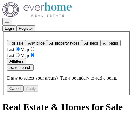
Go to: Homepage
Open navigation
Login
Register
For sale
Any price
All property types
All beds
All baths
List
Map
List
Map
All
filters
Save search
Draw to select your area(s). Tap a boundary to add a point.
Cancel
Apply
Real Estate & Homes for Sale