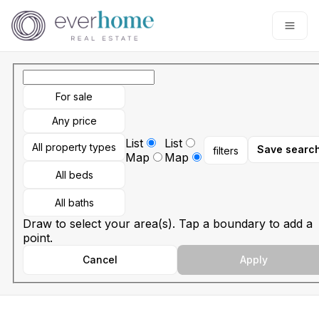
Go to: Homepage
Open
For sale
Any price
List
List
All property types
Save searc
filters
Map
Map
All beds
All baths
Draw to select your area(s). Tap a boundary to add a
point.
Cancel
Apply