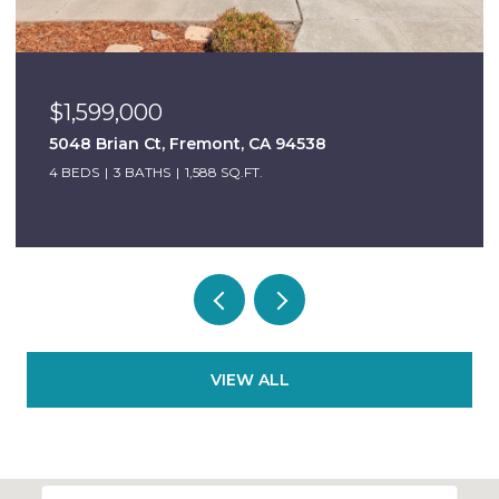
$1,599,000
5048 Brian Ct, Fremont, CA 94538
4 BEDS
3 BATHS
1,588 SQ.FT.
VIEW ALL