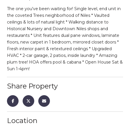
The one you've been waiting for! Single level, end unit in
the coveted Trees neighborhood of Niles * Vaulted
ceilings & lots of natural light * Walking distance to
Historical Nursery and Downtown Niles shops and
restaurants * Unit features dual pane windows, laminate
floors, new carpet in 1 bedroom, mirrored closet doors *
Fresh interior paint & retextured ceilings * Upgraded
HVAC * 2-car garage, 2 patios, inside laundry * Amazing
plum tree! HOA offers pool & cabana * Open House Sat &
Sun 1-4pm!
Share Property
Location