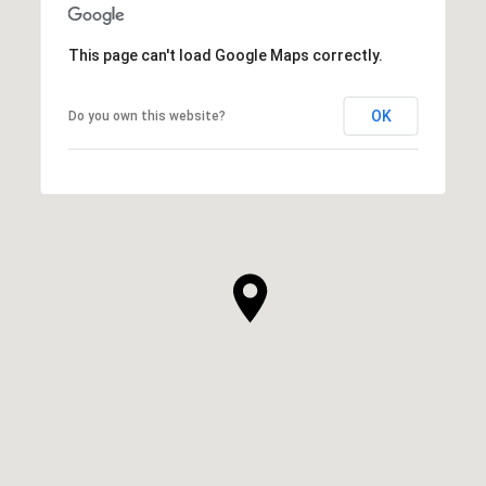
This page can't load Google Maps correctly.
OK
Do you own this website?