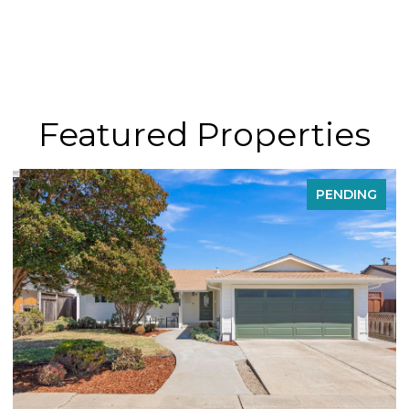
Featured Properties
PENDING