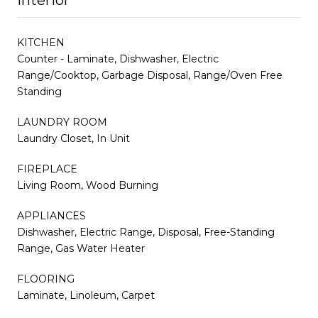
KITCHEN
Counter - Laminate, Dishwasher, Electric
Range/Cooktop, Garbage Disposal, Range/Oven Free
Standing
LAUNDRY ROOM
Laundry Closet, In Unit
FIREPLACE
Living Room, Wood Burning
APPLIANCES
Dishwasher, Electric Range, Disposal, Free-Standing
Range, Gas Water Heater
FLOORING
Laminate, Linoleum, Carpet