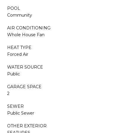
POOL
Community
AIR CONDITIONING
Whole House Fan
HEAT TYPE
Forced Air
WATER SOURCE
Public
GARAGE SPACE
2
SEWER
Public Sewer
OTHER EXTERIOR
FEATURES