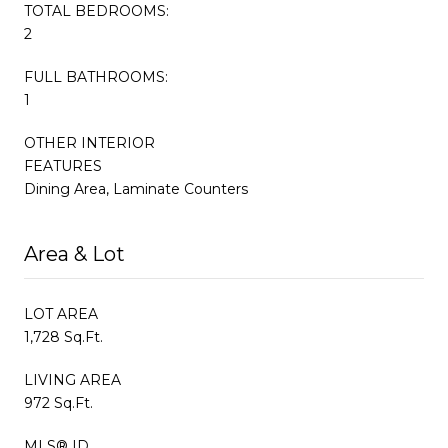
TOTAL BEDROOMS:
2
FULL BATHROOMS:
1
OTHER INTERIOR
FEATURES
Dining Area, Laminate Counters
Area & Lot
LOT AREA
1,728 Sq.Ft.
LIVING AREA
972 Sq.Ft.
MLS® ID