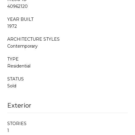
40962120
YEAR BUILT
1972
ARCHITECTURE STYLES
Contemporary
TYPE
Residential
STATUS
Sold
Exterior
STORIES
1