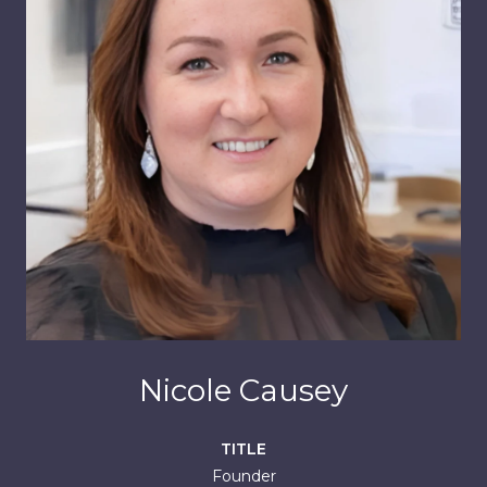
Nicole Causey
TITLE
Founder