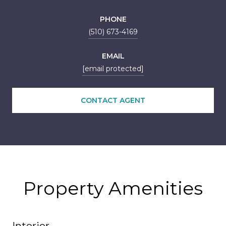
PHONE
(510) 673-4169
EMAIL
[email protected]
CONTACT AGENT
Property Amenities
Interior