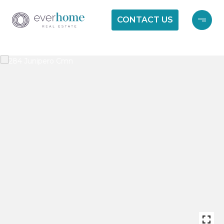
CONTACT US