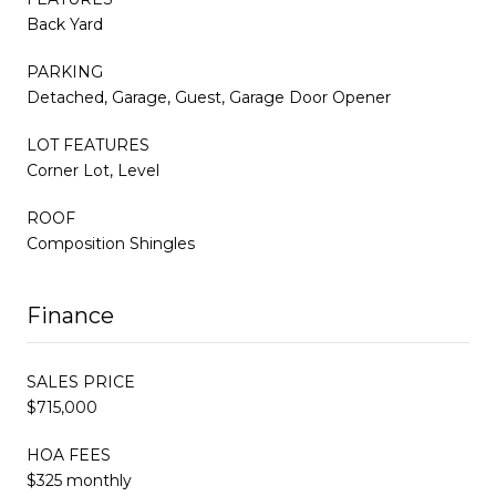
Back Yard
PARKING
Detached, Garage, Guest, Garage Door Opener
LOT FEATURES
Corner Lot, Level
ROOF
Composition Shingles
Finance
SALES PRICE
$715,000
HOA FEES
$325 monthly