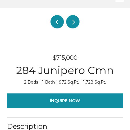
$715,000
284 Junipero Cmn
2 Beds
1 Bath
972 Sq.Ft.
1,728 Sq.Ft.
INQUIRE NOW
Description