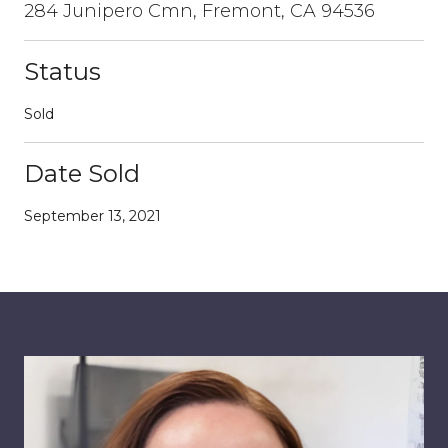
284 Junipero Cmn, Fremont, CA 94536
Status
Sold
Date Sold
September 13, 2021