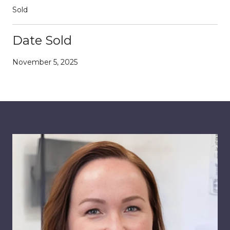
Sold
Date Sold
November 5, 2025