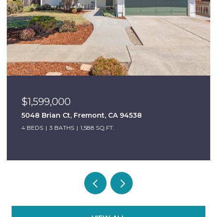
$999,000
mont, CA 94538
6684 Graham Ave, New
88 SQ.FT.
3 BEDS
2 BATHS
1,098 SQ