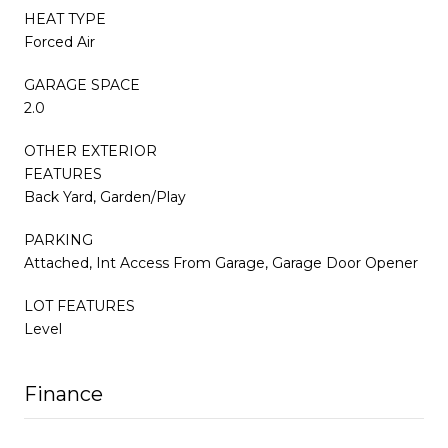
HEAT TYPE
Forced Air
GARAGE SPACE
2.0
OTHER EXTERIOR
FEATURES
Back Yard, Garden/Play
PARKING
Attached, Int Access From Garage, Garage Door Opener
LOT FEATURES
Level
Finance