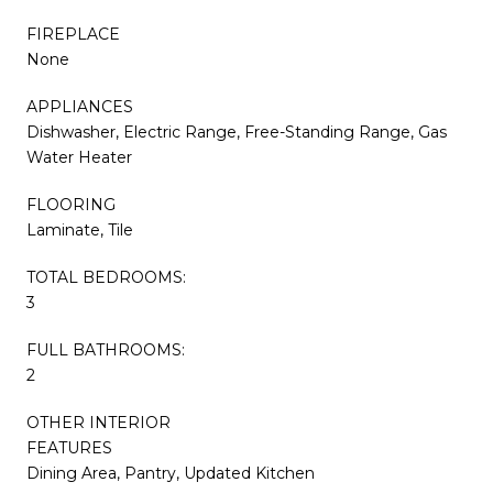
FIREPLACE
None
APPLIANCES
Dishwasher, Electric Range, Free-Standing Range, Gas
Water Heater
FLOORING
Laminate, Tile
TOTAL BEDROOMS:
3
FULL BATHROOMS:
2
OTHER INTERIOR
FEATURES
Dining Area, Pantry, Updated Kitchen