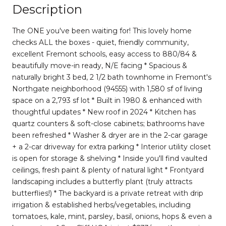
Description
The ONE you've been waiting for! This lovely home
checks ALL the boxes - quiet, friendly community,
excellent Fremont schools, easy access to 880/84 &
beautifully move-in ready, N/E facing * Spacious &
naturally bright 3 bed, 2 1/2 bath townhome in Fremont's
Northgate neighborhood (94555) with 1,580 sf of living
space on a 2,793 sf lot * Built in 1980 & enhanced with
thoughtful updates * New roof in 2024 * Kitchen has
quartz counters & soft-close cabinets; bathrooms have
been refreshed * Washer & dryer are in the 2-car garage
+ a 2-car driveway for extra parking * Interior utility closet
is open for storage & shelving * Inside you'll find vaulted
ceilings, fresh paint & plenty of natural light * Frontyard
landscaping includes a butterfly plant (truly attracts
butterflies!) * The backyard is a private retreat with drip
irrigation & established herbs/vegetables, including
tomatoes, kale, mint, parsley, basil, onions, hops & even a