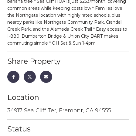
banana tree * Sea Cliff HOA is just $233/month, covering
common areas while keeping costs low * Families love
the Northgate location with highly rated schools, plus
nearby parks like Northgate Community Park, Crandall
Creek Park, and the Alameda Creek Trail * Easy access to
I-880, Dumbarton Bridge & Union City BART makes
commuting simple * OH Sat & Sun 1-4pm
Share Property
Location
34917 Sea Cliff Ter, Fremont, CA 94555
Status