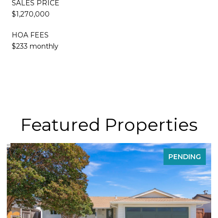
SALES PRICE
$1,270,000
HOA FEES
$233 monthly
Featured Properties
PENDING