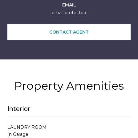
EMAIL
[email protected]
CONTACT AGENT
Property Amenities
Interior
LAUNDRY ROOM
In Garage