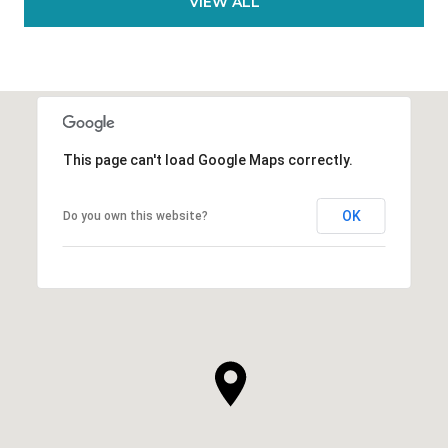
VIEW ALL
This page can't load Google Maps correctly.
OK
Do you own this website?