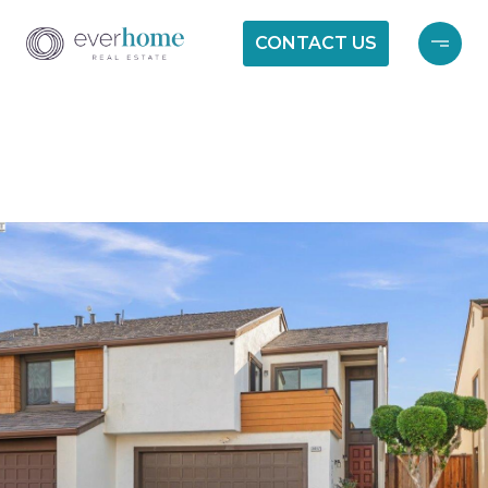
CONTACT US