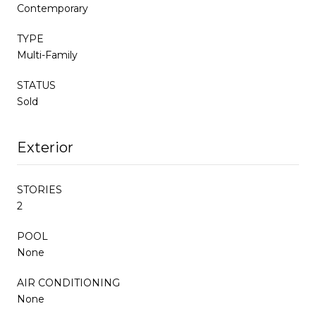
Contemporary
TYPE
Multi-Family
STATUS
Sold
Exterior
STORIES
2
POOL
None
AIR CONDITIONING
None