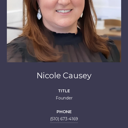
Nicole Causey
TITLE
Founder
PHONE
(510) 673-4169