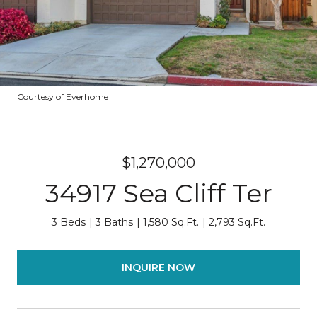
Courtesy of Everhome
$1,270,000
34917 Sea Cliff Ter
3 Beds
3 Baths
1,580 Sq.Ft.
2,793 Sq.Ft.
INQUIRE NOW