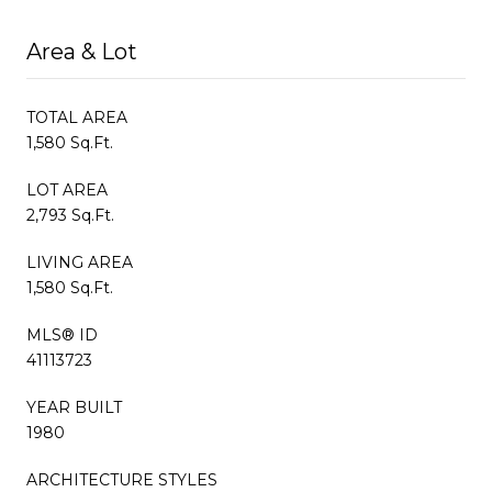
Area & Lot
TOTAL AREA
1,580 Sq.Ft.
LOT AREA
2,793 Sq.Ft.
LIVING AREA
1,580 Sq.Ft.
MLS® ID
41113723
YEAR BUILT
1980
ARCHITECTURE STYLES