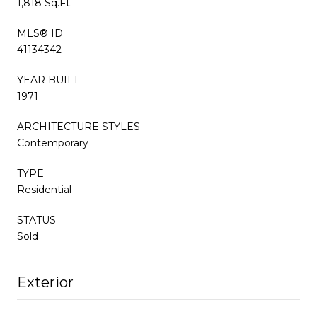
1,818 Sq.Ft.
MLS® ID
41134342
YEAR BUILT
1971
ARCHITECTURE STYLES
Contemporary
TYPE
Residential
STATUS
Sold
Exterior