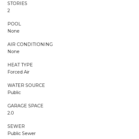
STORIES
2
POOL
None
AIR CONDITIONING
None
HEAT TYPE
Forced Air
WATER SOURCE
Public
GARAGE SPACE
2.0
SEWER
Public Sewer