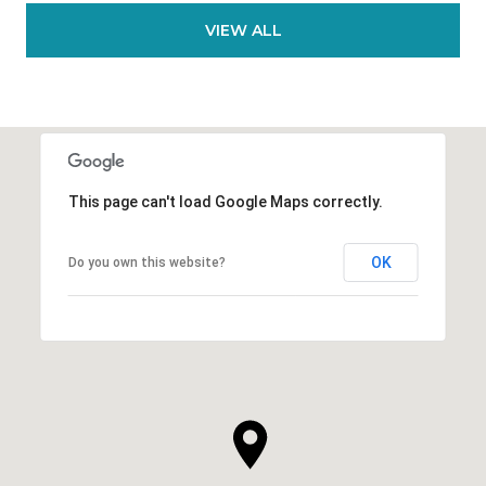
VIEW ALL
This page can't load Google Maps correctly.
OK
Do you own this website?