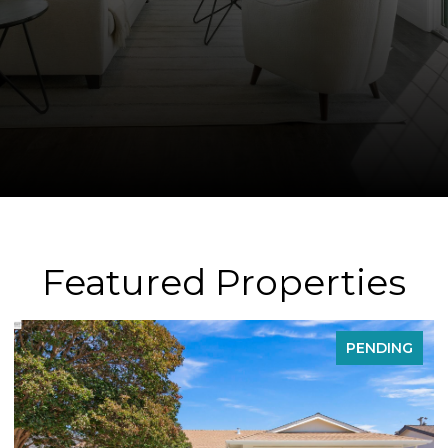
Featured Properties
FOR SALE