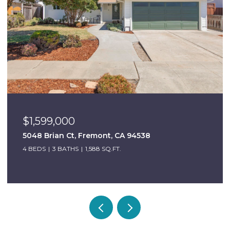
$999,000
6684 Graham Ave, Newark, CA 94560
3 BEDS
2 BATHS
1,098 SQ.FT.