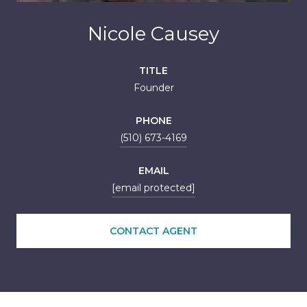
Nicole Causey
TITLE
Founder
PHONE
(510) 673-4169
EMAIL
[email protected]
CONTACT AGENT