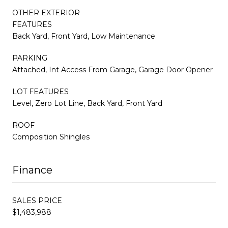
OTHER EXTERIOR
FEATURES
Back Yard, Front Yard, Low Maintenance
PARKING
Attached, Int Access From Garage, Garage Door Opener
LOT FEATURES
Level, Zero Lot Line, Back Yard, Front Yard
ROOF
Composition Shingles
Finance
SALES PRICE
$1,483,988