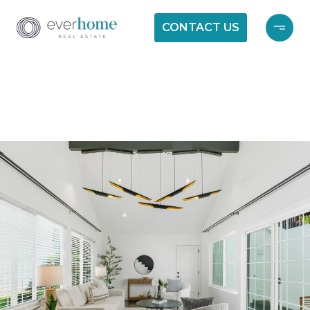
CONTACT US