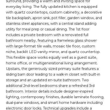
surround, providing a warm and inviting space for
everyday living. The fully updated kitchen is equipped
with quartz countertops, custom cabinetry, a decorative
tile backsplash, apron sink, pot filler, garden window, and
stainless steel appliances, with a central island adding
utility for meal prep or casual dining. The 1st floor
includes a private bedroom with a renovated full
bathroom nearby, featuring a frameless glass shower
with large-format tile walls, mosaic tile floor, custom
niche, backlit LED vanity mirror, and quartz countertop.
This flexible space works equally well as a guest suite,
home office, or multigenerational living arrangement.
Upstairs, the generously sized primary suite features a
sliding barn door leading to a walk-in closet with built-in
storage and an updated en-suite bathroom. Two
additional 2nd-level bedrooms share a refreshed 3rd
bathroom. Interior details include designer-inspired
lighting, contemporary finishes, durable laminate flooring,
dual-pane windows, and smart home hardware including
electronic door locks. Technical upgrades include a