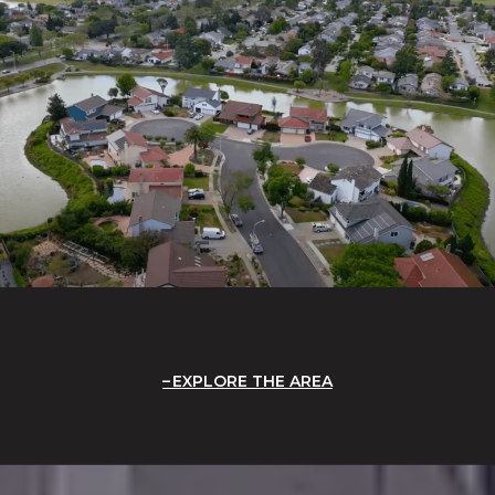
EXPLORE THE AREA