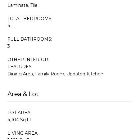
Laminate, Tile
TOTAL BEDROOMS:
4
FULL BATHROOMS:
3
OTHER INTERIOR
FEATURES
Dining Area, Family Room, Updated Kitchen
Area & Lot
LOT AREA
4,104 Sq.Ft.
LIVING AREA