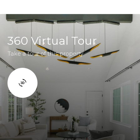
360 Virtual Tour
Take a tour of this property