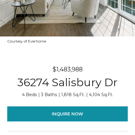
Courtesy of Everhome
$1,483,988
36274 Salisbury Dr
4 Beds
3 Baths
1,818 Sq.Ft.
4,104 Sq.Ft.
INQUIRE NOW