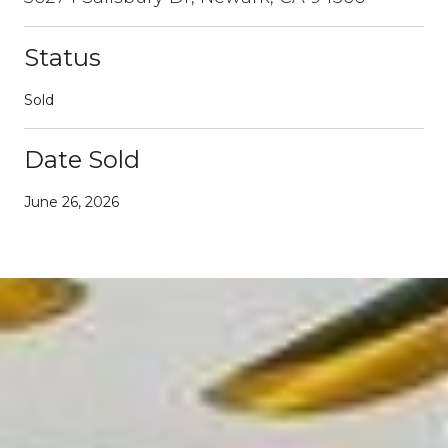
Status
Sold
Date Sold
June 26, 2026