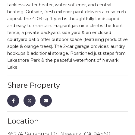
tankless water heater, water softener, and central
heating. Outside, fresh exterior paint delivers a crisp curb
appeal. The 4103 sq ft yard is thoughtfully landscaped
and easy to maintain. Fragrant jasmine climbs the front
fence; a private backyard, side yard & an enclosed
courtyard patio offer outdoor space (featuring productive
apple & orange trees). The 2-car garage provides laundry
hookups & additional storage. Positioned just steps from
Lakeshore Park & the peaceful waterfront of Newark
Lake.
Share Property
Location
36274 Salisbury Dr, Newark, CA 94560