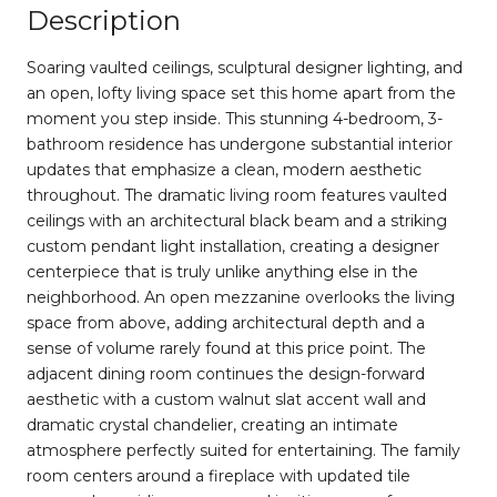
Description
Soaring vaulted ceilings, sculptural designer lighting, and
an open, lofty living space set this home apart from the
moment you step inside. This stunning 4-bedroom, 3-
bathroom residence has undergone substantial interior
updates that emphasize a clean, modern aesthetic
throughout. The dramatic living room features vaulted
ceilings with an architectural black beam and a striking
custom pendant light installation, creating a designer
centerpiece that is truly unlike anything else in the
neighborhood. An open mezzanine overlooks the living
space from above, adding architectural depth and a
sense of volume rarely found at this price point. The
adjacent dining room continues the design-forward
aesthetic with a custom walnut slat accent wall and
dramatic crystal chandelier, creating an intimate
atmosphere perfectly suited for entertaining. The family
room centers around a fireplace with updated tile