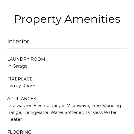
Property Amenities
Interior
LAUNDRY ROOM
In Garage
FIREPLACE
Family Room
APPLIANCES
Dishwasher, Electric Range, Microwave, Free-Standing
Range, Refrigerator, Water Softener, Tankless Water
Heater
FLOORING