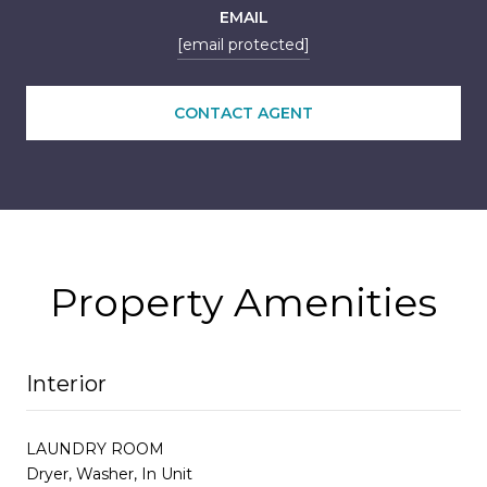
EMAIL
[email protected]
CONTACT AGENT
Property Amenities
Interior
LAUNDRY ROOM
Dryer, Washer, In Unit