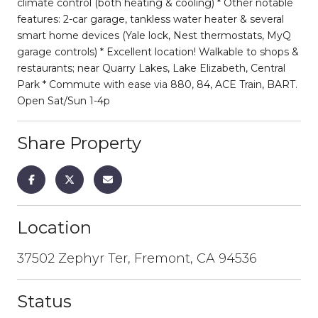
climate control (both heating & cooling) * Other notable
features: 2-car garage, tankless water heater & several
smart home devices (Yale lock, Nest thermostats, MyQ
garage controls) * Excellent location! Walkable to shops &
restaurants; near Quarry Lakes, Lake Elizabeth, Central
Park * Commute with ease via 880, 84, ACE Train, BART.
Open Sat/Sun 1-4p
Share Property
Location
37502 Zephyr Ter, Fremont, CA 94536
Status