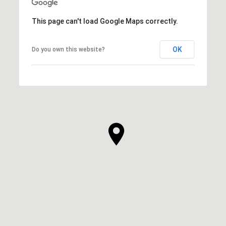
This page can't load Google Maps correctly.
OK
Do you own this website?