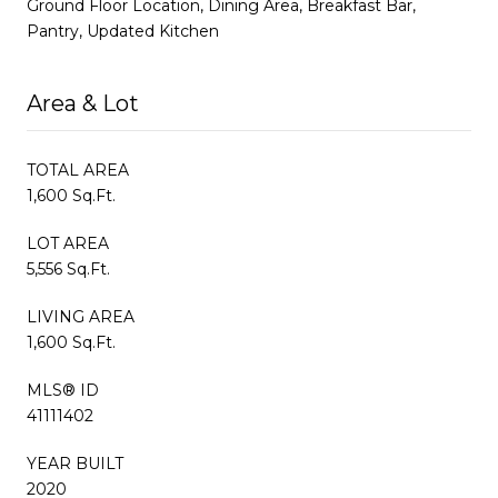
Ground Floor Location, Dining Area, Breakfast Bar,
Pantry, Updated Kitchen
Area & Lot
TOTAL AREA
1,600 Sq.Ft.
LOT AREA
5,556 Sq.Ft.
LIVING AREA
1,600 Sq.Ft.
MLS® ID
41111402
YEAR BUILT
2020