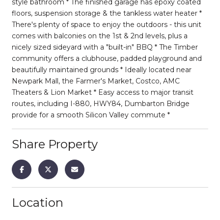
style bathroom * The finished garage has epoxy coated
floors, suspension storage & the tankless water heater *
There's plenty of space to enjoy the outdoors - this unit
comes with balconies on the 1st & 2nd levels, plus a
nicely sized sideyard with a "built-in" BBQ * The Timber
community offers a clubhouse, padded playground and
beautifully maintained grounds * Ideally located near
Newpark Mall, the Farmer's Market, Costco, AMC
Theaters & Lion Market * Easy access to major transit
routes, including I-880, HWY84, Dumbarton Bridge
provide for a smooth Silicon Valley commute *
Share Property
Location