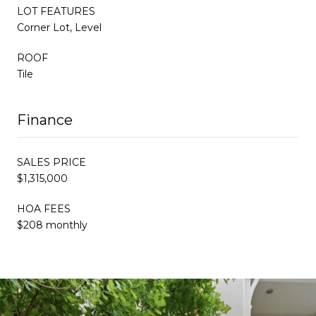
LOT FEATURES
Corner Lot, Level
ROOF
Tile
Finance
SALES PRICE
$1,315,000
HOA FEES
$208 monthly