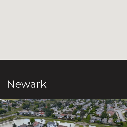
Newark