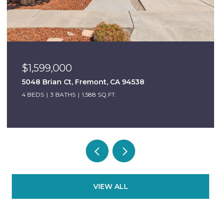
$1,599,000
5048 Brian Ct, Fremont, CA 94538
4 BEDS
3 BATHS
1,588 SQ.FT.
VIEW ALL