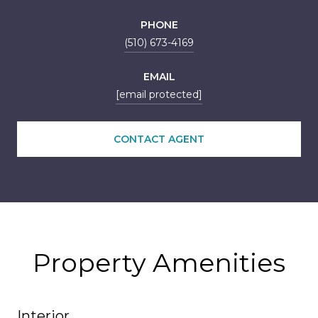
PHONE
(510) 673-4169
EMAIL
[email protected]
CONTACT AGENT
Property Amenities
Interior