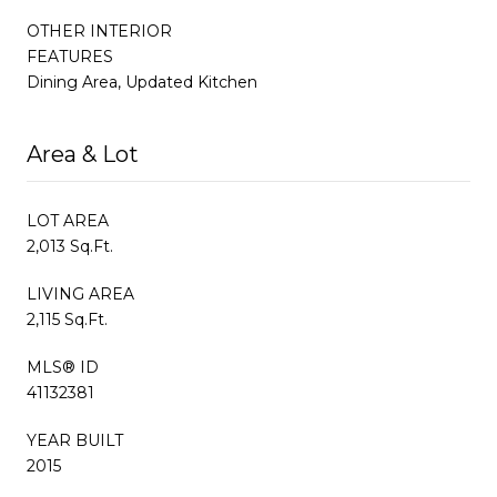
OTHER INTERIOR
FEATURES
Dining Area, Updated Kitchen
Area & Lot
LOT AREA
2,013 Sq.Ft.
LIVING AREA
2,115 Sq.Ft.
MLS® ID
41132381
YEAR BUILT
2015