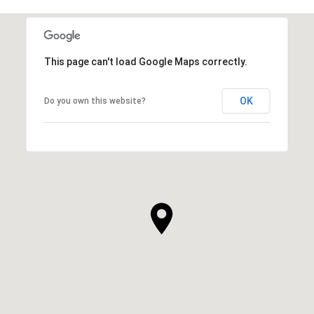
This page can't load Google Maps correctly.
OK
Do you own this website?