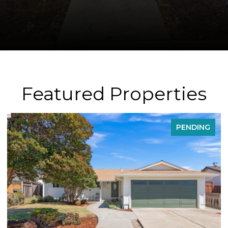
Featured Properties
PENDING