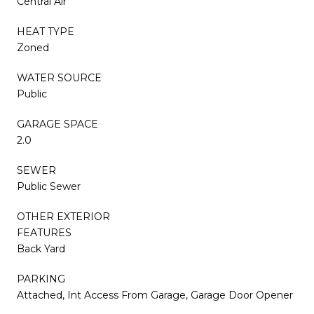
Central Air
HEAT TYPE
Zoned
WATER SOURCE
Public
GARAGE SPACE
2.0
SEWER
Public Sewer
OTHER EXTERIOR
FEATURES
Back Yard
PARKING
Attached, Int Access From Garage, Garage Door Opener