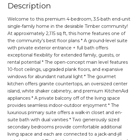
Description
Welcome to this premium 4-bedroom, 3.5-bath end-unit
single-family home in the desirable Timber community!
At approximately 2,115 sq ft, this home features one of
the community's best floor plans * A ground-level suite
with private exterior entrance + full bath offers
exceptional flexibility for extended family, guests, or
rental potential * The open-concept main level features
10-foot ceilings, upgraded plank floors, and expansive
windows for abundant natural light * The gourmet
kitchen offers granite countertops, an oversized center
island, white shaker cabinetry, and premium KitchenAid
appliances * A private balcony off of the living space
provides seamless indoor-outdoor enjoyment * The
luxurious primary suite offers a walk-in closet and en-
suite bath with dual vanities * Two generously sized
secondary bedrooms provide comfortable additional
living space and each are connected to a jack-and-jill