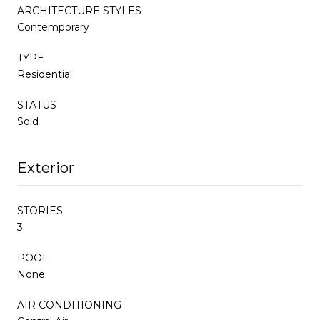
ARCHITECTURE STYLES
Contemporary
TYPE
Residential
STATUS
Sold
Exterior
STORIES
3
POOL
None
AIR CONDITIONING