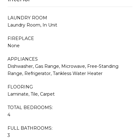
LAUNDRY ROOM
Laundry Room, In Unit
FIREPLACE
None
APPLIANCES
Dishwasher, Gas Range, Microwave, Free-Standing
Range, Refrigerator, Tankless Water Heater
FLOORING
Laminate, Tile, Carpet
TOTAL BEDROOMS:
4
FULL BATHROOMS:
3