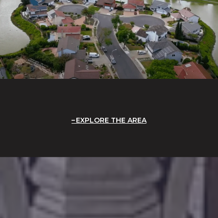
EXPLORE THE AREA