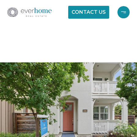
CONTACT US