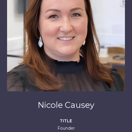
Nicole Causey
TITLE
Founder