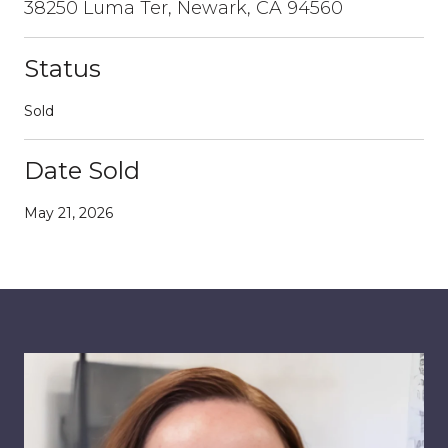
38250 Luma Ter, Newark, CA 94560
Status
Sold
Date Sold
May 21, 2026