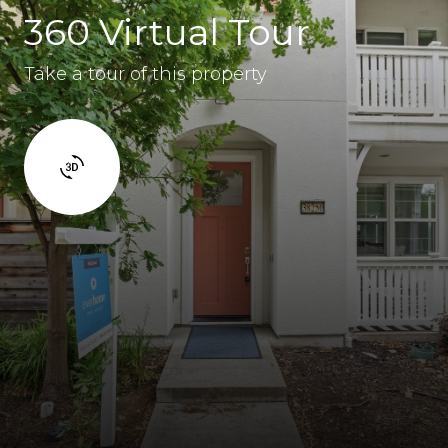
360 Virtual Tour
Take a tour of this property