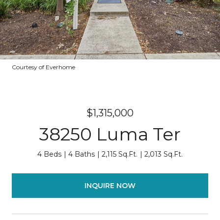
Courtesy of Everhome
$1,315,000
38250 Luma Ter
4 Beds
4 Baths
2,115 Sq.Ft.
2,013 Sq.Ft.
INQUIRE NOW