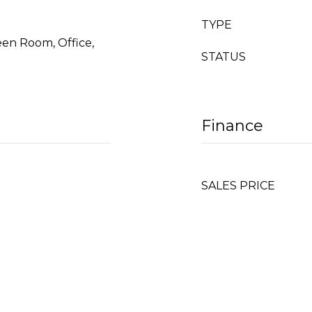
TYPE
een Room, Office,
STATUS
Finance
SALES PRICE