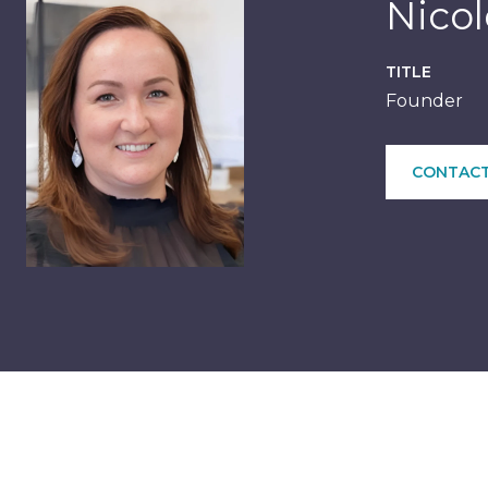
Nico
TITLE
Founder
CONTACT