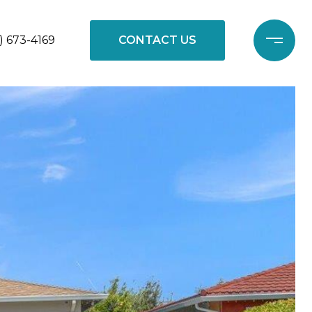
) 673-4169
CONTACT US