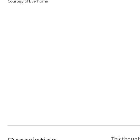
Courtesy of Everhome
This though