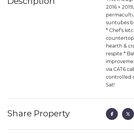
Description
2016 + 2019
permacultur
suntubes br
* Chef's ki
countertops
hearth & cr
respite * Ba
improvement
via CAT6 ca
controlled 
Sat!
Share Property