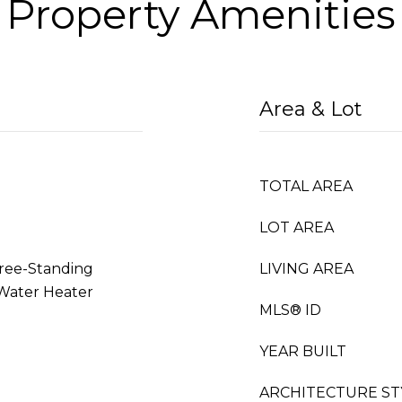
Property Amenities
Area & Lot
TOTAL AREA
LOT AREA
Free-Standing
LIVING AREA
 Water Heater
MLS® ID
YEAR BUILT
ARCHITECTURE ST