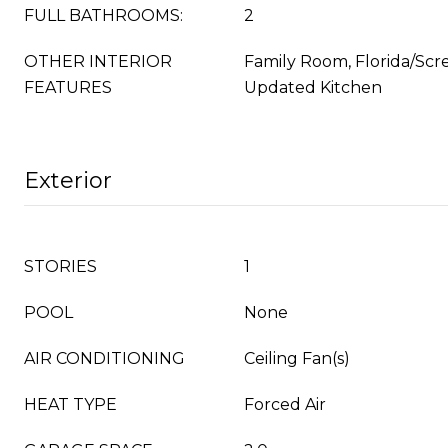
FULL BATHROOMS:
2
OTHER INTERIOR
Family Room, Florida/Scr
FEATURES
Updated Kitchen
Exterior
STORIES
1
POOL
None
AIR CONDITIONING
Ceiling Fan(s)
HEAT TYPE
Forced Air