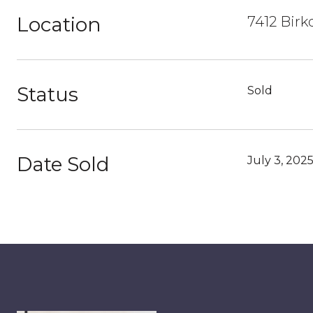
Location
7412 Birk
Status
Sold
Date Sold
July 3, 202