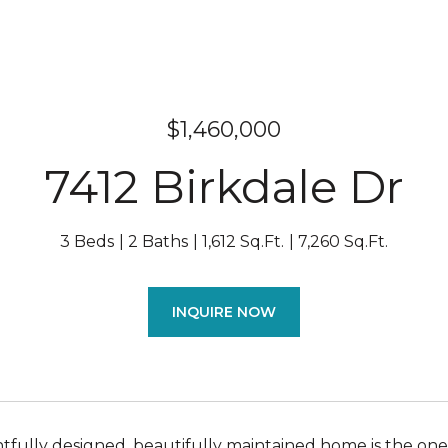
$1,460,000
7412 Birkdale Dr
3 Beds
2 Baths
1,612 Sq.Ft.
7,260 Sq.Ft.
INQUIRE NOW
tfully designed, beautifully maintained home is the one 