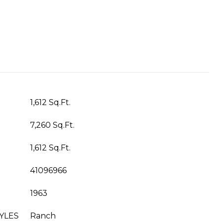
1,612 Sq.Ft.
7,260 Sq.Ft.
1,612 Sq.Ft.
41096966
1963
YLES
Ranch