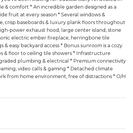
yle & comfort * An incredible garden designed as a
vide fruit at every season * Several windows &
e, crisp baseboards & luxury plank floors throughout
high-power exhaust hood, large center island, stone
onic electric ember fireplace, herringbone tile
ngs & easy backyard access * Bonus sunroom is a cozy
& floor to ceiling tile showers * Infrastructure
graded plumbing & electrical * Premium connectivity
eaming, video calls & gaming * Detached climate
work from home environment, free of distractions * O/H