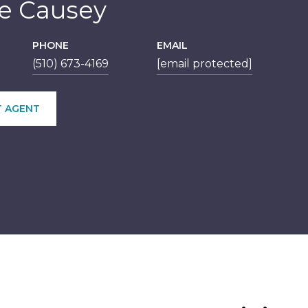
le Causey
PHONE
EMAIL
(510) 673-4169
[email protected]
 AGENT