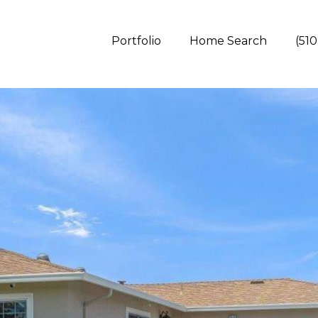
Portfolio
Home Search
(510