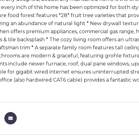
, every inch of this home has been optimized for both st
e food forest features *28* fruit tree varieties that pro
ing an abundance of natural light * New drywall textur
tchen offers premium appliances, commercial gas range, 
 & tile backsplash * The cozy living room offers an ultras
aftsman trim * A separate family room features tall ceili
throoms are modern & graceful, featuring grohle fixtures 
s include newer furnace, roof, dual pane windows, up
ble for gigabit wired internet ensures uninterrupted str
office (also hardwired CAT6 cable) provides a fantastic 