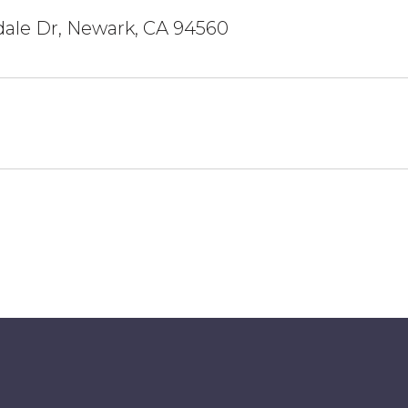
dale Dr, Newark, CA 94560
5