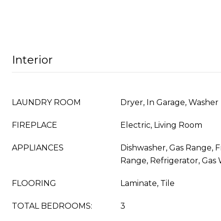
Interior
LAUNDRY ROOM
Dryer, In Garage, Washer
FIREPLACE
Electric, Living Room
APPLIANCES
Dishwasher, Gas Range, 
Range, Refrigerator, Gas
FLOORING
Laminate, Tile
TOTAL BEDROOMS:
3