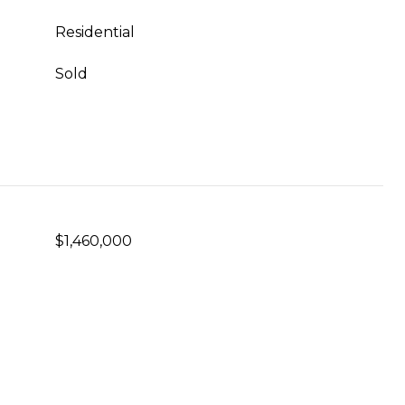
Residential
Sold
$1,460,000