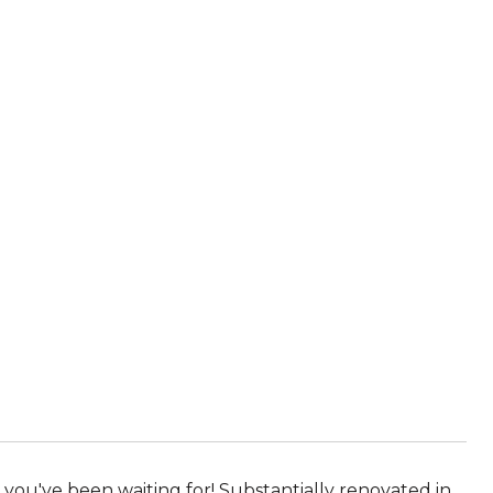
you've been waiting for! Substantially renovated in